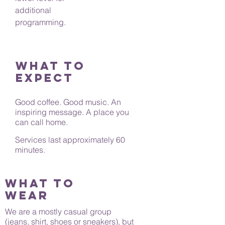
additional
programming.
What to
expect
Good coffee. Good music. An
inspiring message. A place you
can call home.
Services last approximately 60
minutes.
What to
wear
We are a mostly casual group
(jeans, shirt, shoes or sneakers), but