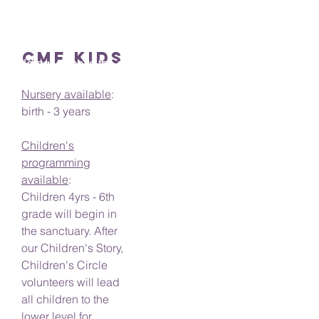
Elevator
Our elevator is located at the rear of our
CMF KIDS
building, close to the accessible parking.
Nursery available
:
birth - 3 years
Children's
programming
available
:
Children 4yrs - 6th
grade will begin in
the sanctuary. After
our Children's Story,
Children's Circle
volunteers will lead
all children to the
lower level for