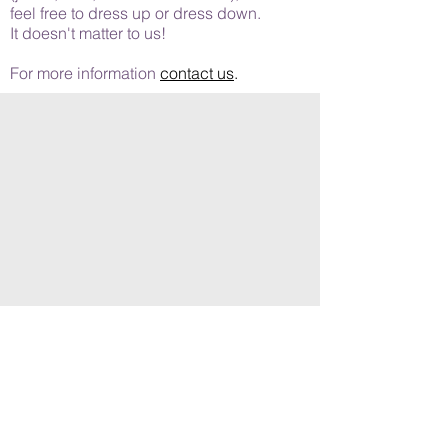
feel free to dress up or dress down.
It doesn't matter to us!
For more information
contact us
.