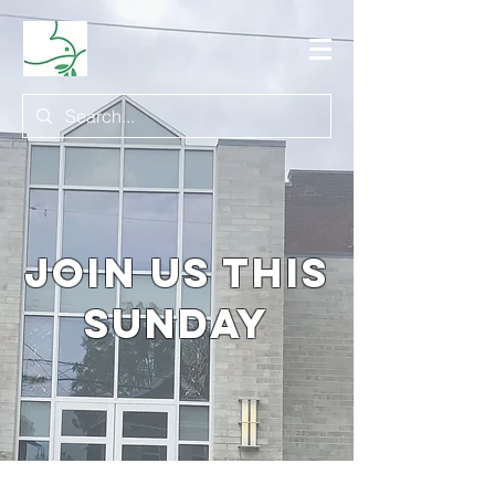
join us this
sunday