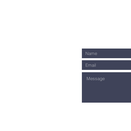
ownway Avenue
ti, OH 45209
1-0035
s on Facebook!