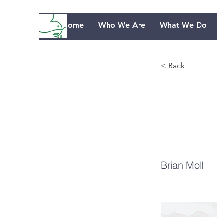
Home
Who We Are
What We Do
< Back
Th
Je
Brian Moll