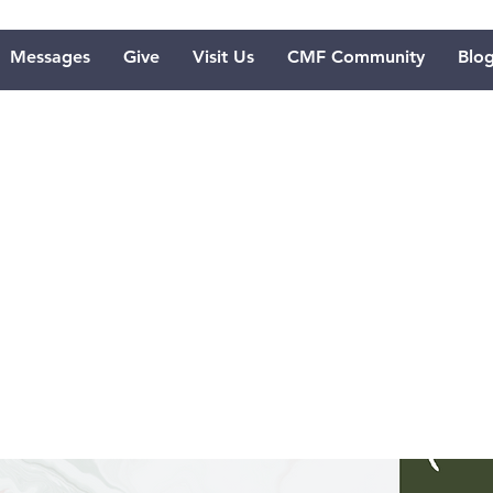
Messages
Give
Visit Us
CMF Community
Blo
e Softening
sus' Messag