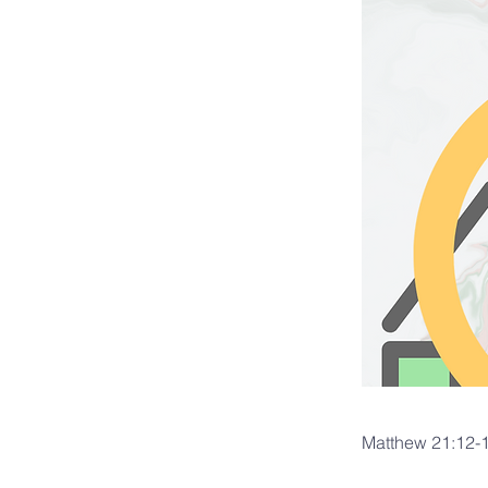
Matthew 21:12-