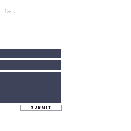
Next
Submit