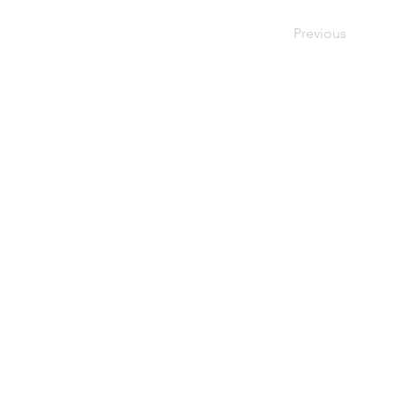
Previous
4229 Br
CINCINNATI
Cincinna
MENNONITE
(513) 87
FELLOWSHIP
Follow u