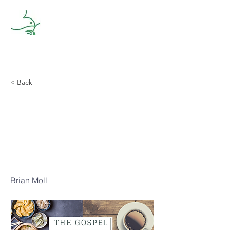
< Back
The Gospel
According to
Dim Sum Part
One
Brian Moll