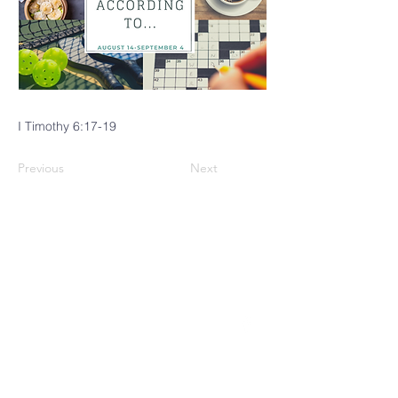
I Timothy 6:17-19
Previous
Next
CINCINNATI
MENNONITE
FELLOWSHIP
4229 Brownway Avenue
Cincinnati, OH 45209
(513) 871-0035