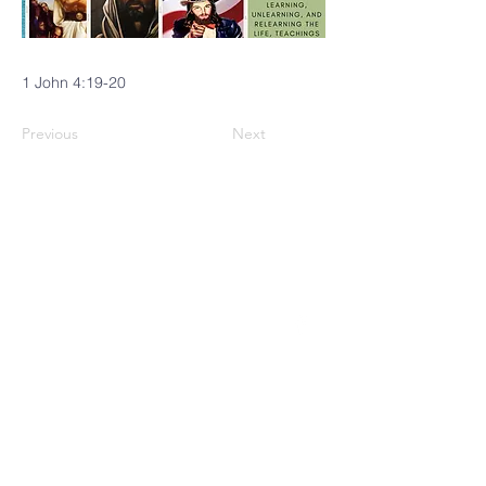
1 John 4:19-20
Previous
Next
CINCINNATI
MENNONITE
FELLOWSHIP
4229 Brownway Avenue
Cincinnati, OH 45209
(513) 871-0035
Follow us on Facebook!