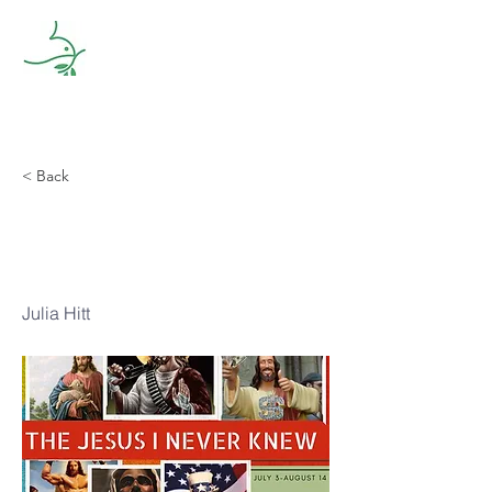
< Back
Problem-Free
Jesus
Julia Hitt