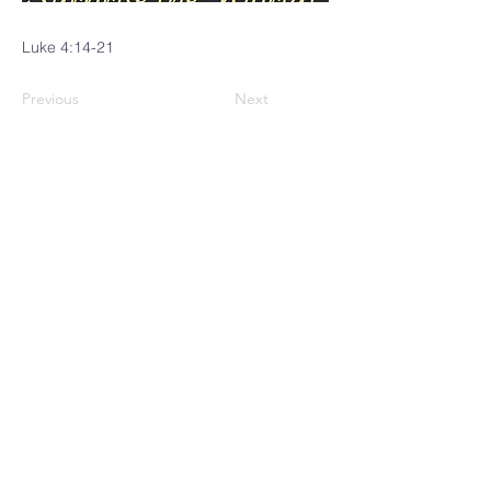
Luke 4:14-21
Previous
Next
CINCINNATI
MENNONITE
FELLOWSHIP
4229 Brownway Avenue
Cincinnati, OH 45209
(513) 871-0035
Follow us on Facebook!