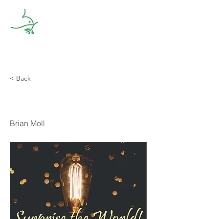
< Back
Growing
Brian Moll