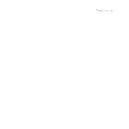
Previous
4229 Br
CINCINNATI
Cincinna
MENNONITE
(513) 87
FELLOWSHIP
Follow u