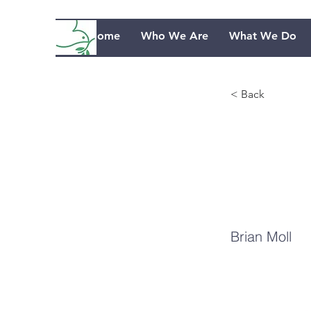
Home
Who We Are
What We Do
< Back
Da
Go
Brian Moll