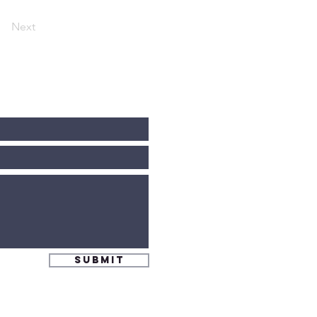
Next
Submit