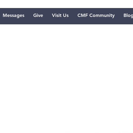
Messages
Give
Visit Us
CMF Community
Blo
re to Imagi
d's Face