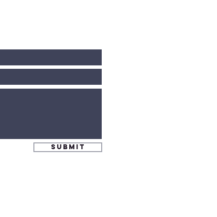
Submit