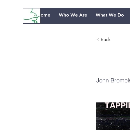
Home
Who We Are
What We Do
< Back
Ce
John Bromel