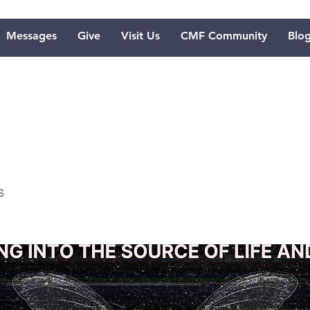
Messages
Give
Visit Us
CMF Community
Blo
lebration
s