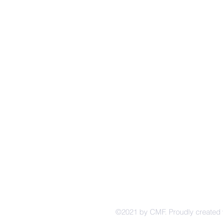
4229 Br
CINCINNATI
Cincinna
MENNONITE
(513) 87
FELLOWSHIP
Follow u
©2021 by CMF. Proudly created