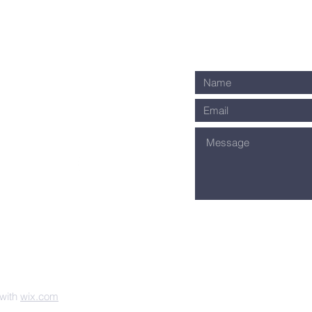
ownway Avenue
ti, OH 45209
1-0035
s on Facebook!
 with
wix.com