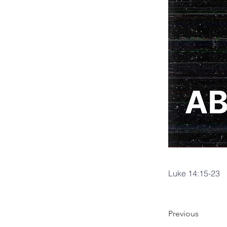
Luke 14:15-23
Previous