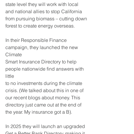
state level they will work with local
and national allies to stop California 
from pursuing biomass – cutting down
forest to create energy overseas.
In their Responsible Finance 
campaign, they launched the new 
Climate
Smart Insurance Directory to help 
people nationwide find answers with 
little
to no investments during the climate 
crisis. (We talked about this in one of
our recent blogs about money. This 
directory just came out at the end of
the year. My insurance got a B).
In 2025 they will launch an upgraded 
Get a Better Bank Directory, making it