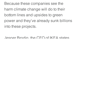
Because these companies see the 
harm climate change will do to their
bottom lines and upsides to green 
power and they’ve already sunk billions
into these projects.
Jesper Brodin, the CEO of IKEA states 
“the train has already left the
station. The benefits are clear.” Clear 
too, are the risks of inaction, a report
from last year found that companies 
that fail to adequately prepare for
climate impacts could see their 
earnings drop up to 25% by 2050.
IKEA is a climate success story: it has 
slashed its carbon footprint by 30%
in 10 years while growing its profits by 
24% in the same period. (All this is