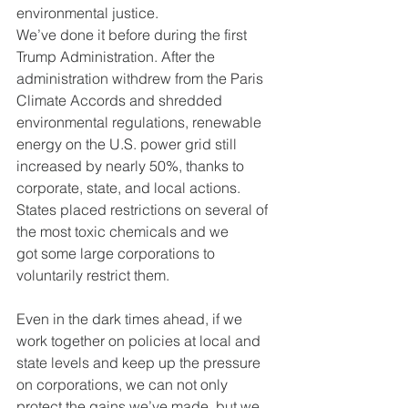
environmental justice.
We’ve done it before during the first 
Trump Administration. After the
administration withdrew from the Paris 
Climate Accords and shredded
environmental regulations, renewable 
energy on the U.S. power grid still
increased by nearly 50%, thanks to 
corporate, state, and local actions.
States placed restrictions on several of 
the most toxic chemicals and we
got some large corporations to 
voluntarily restrict them.
Even in the dark times ahead, if we 
work together on policies at local and
state levels and keep up the pressure 
on corporations, we can not only
protect the gains we’ve made, but we 