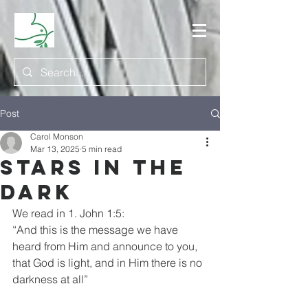
Post
Carol Monson
Mar 13, 2025
5 min read
Stars in the
Dark
We read in 1. John 1:5:
“And this is the message we have 
heard from Him and announce to you,
that God is light, and in Him there is no 
darkness at all”