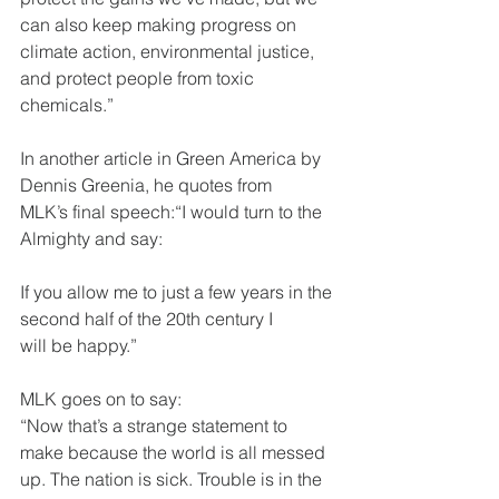
can also keep making progress on
climate action, environmental justice, 
and protect people from toxic
chemicals.”
In another article in Green America by 
Dennis Greenia, he quotes from
MLK’s final speech:“I would turn to the 
Almighty and say:
If you allow me to just a few years in the 
second half of the 20th century I
will be happy.”
MLK goes on to say:
“Now that’s a strange statement to 
make because the world is all messed
up. The nation is sick. Trouble is in the 