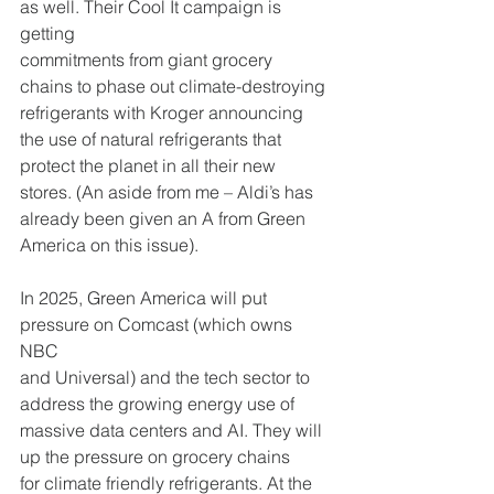
as well. Their Cool It campaign is 
getting
commitments from giant grocery 
chains to phase out climate-destroying
refrigerants with Kroger announcing 
the use of natural refrigerants that
protect the planet in all their new 
stores. (An aside from me – Aldi’s has
already been given an A from Green 
America on this issue).
In 2025, Green America will put 
pressure on Comcast (which owns 
NBC
and Universal) and the tech sector to 
address the growing energy use of
massive data centers and AI. They will 
up the pressure on grocery chains
for climate friendly refrigerants. At the 