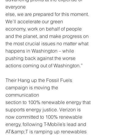
everyone
else, we are prepared for this moment. 
We’ll accelerate our green
economy, work on behalf of people 
and the planet, and make progress on
the most crucial issues no matter what 
happens in Washington – while
pushing back against the worse 
actions coming out of Washington.”
Their Hang up the Fossil Fuels 
campaign is moving the 
communication
section to 100% renewable energy that 
supports energy justice. Verizon is
now committed to 100% renewable 
energy, following T-Mobile’s lead and
AT&amp;T is ramping up renewables 