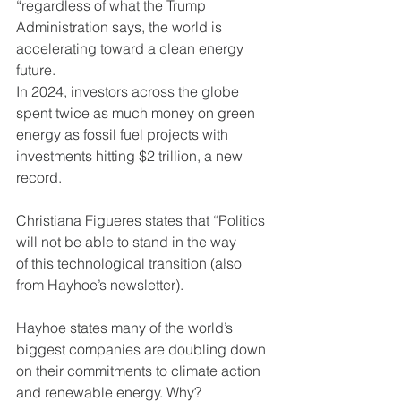
“regardless of what the Trump
Administration says, the world is 
accelerating toward a clean energy 
future.
In 2024, investors across the globe 
spent twice as much money on green
energy as fossil fuel projects with 
investments hitting $2 trillion, a new
record.
Christiana Figueres states that “Politics 
will not be able to stand in the way
of this technological transition (also 
from Hayhoe’s newsletter).
Hayhoe states many of the world’s 
biggest companies are doubling down
on their commitments to climate action 
and renewable energy. Why?