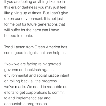
If you are feeling anything like me in 
this era of darkness you may just feel
like giving up at times. But I can’t give 
up on our environment. It is not just
for me but for future generations that 
will suffer for the harm that I have
helped to create.
Todd Larsen from Green America has 
some good insights that can help us:
“Now we are facing reinvigorated 
government backlash against
environmental and social justice intent 
on rolling back all the progress
we’ve made. We need to redouble our 
efforts to get corporations to commit
to and implement clear and 
accountable progress on 