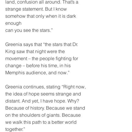
land, confusion all around. That’s a
strange statement. But I know 
somehow that only when it is dark 
enough
can you see the stars.”
Greenia says that “the stars that Dr. 
King saw that night were the
movement – the people fighting for 
change – before his time, in his
Memphis audience, and now.”
Greenia continues, stating “Right now, 
the idea of hope seems strange and
distant. And yet, I have hope. Why? 
Because of history. Because we stand
on the shoulders of giants. Because 
we walk this path to a better world
together.”