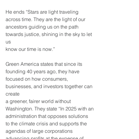
He ends “Stars are light traveling 
across time. They are the light of our
ancestors guiding us on the path 
towards justice, shining in the sky to let 
us
know our time is now.”
Green America states that since its 
founding 40 years ago, they have
focused on how consumers, 
businesses, and investors together can 
create
a greener, fairer world without 
Washington. They state “In 2025 with an
administration that opposes solutions 
to the climate crisis and supports the
agendas of large corporations 
advancing profits at the expense of 