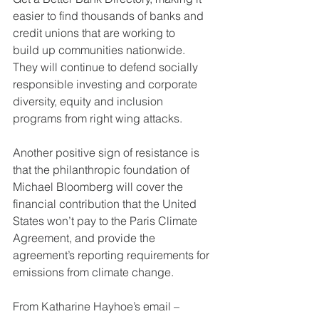
easier to find thousands of banks and 
credit unions that are working to
build up communities nationwide. 
They will continue to defend socially
responsible investing and corporate 
diversity, equity and inclusion
programs from right wing attacks.
Another positive sign of resistance is 
that the philanthropic foundation of
Michael Bloomberg will cover the 
financial contribution that the United
States won’t pay to the Paris Climate 
Agreement, and provide the
agreement’s reporting requirements for 
emissions from climate change.
From Katharine Hayhoe’s email – 